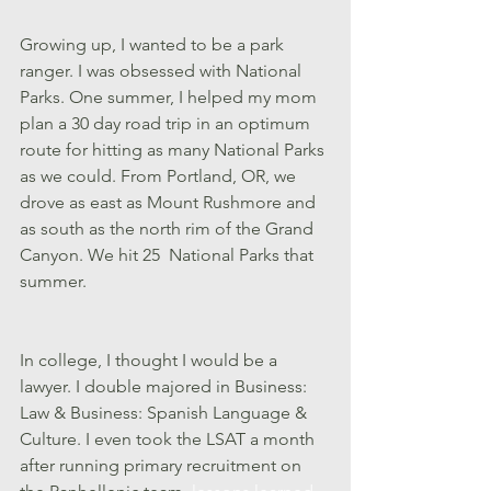
Growing up, I wanted to be a park 
ranger. I was obsessed with National 
Parks. One summer, I helped my mom 
plan a 30 day road trip in an optimum 
route for hitting as many National Parks 
as we could. From Portland, OR, we 
drove as east as Mount Rushmore and 
as south as the north rim of the Grand 
Canyon. We hit 25  National Parks that 
summer. 
In college, I thought I would be a 
lawyer. I double majored in Business: 
Law & Business: Spanish Language & 
Culture. I even took the LSAT a month 
after running primary recruitment on 