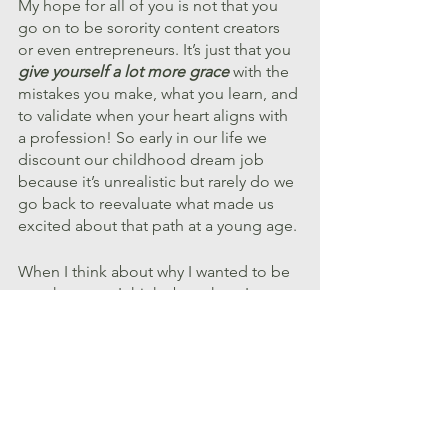
My hope for all of you is not that you 
go on to be sorority content creators 
or even entrepreneurs. It’s just that you 
give yourself a lot more grace
 with the 
mistakes you make, what you learn, and 
to validate when your heart aligns with 
a profession! So early in our life we 
discount our childhood dream job 
because it’s unrealistic but rarely do we 
go back to reevaluate what made us 
excited about that path at a young age.
When I think about why I wanted to be 
a park ranger, I think about how I 
wanted future generations to get to 
gasp in awe at the beauty of nature and 
appreciate the preservation of land just 
as I got to. I wanted to live differently 
to make an impact in creative ways for 
generations to come. 