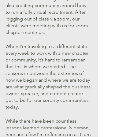
also creating community around how 
to run a fully virtual recruitment. After 
logging out of class via zoom, our 
clients were meeting with us for zoom 
chapter meetings.
When I’m traveling to a different state 
every week to work with a new chapter 
or community, it’s hard to remember 
that this is where we started. The 
seasons in between the extremes of 
how we began and where we are today 
are what gradually shaped the business 
owner, speaker, and content creator I 
get to be for our sorority communities 
today.
While there have been countless 
lessons learned professional & person, 
here are a few I’m reflecting on as I turn 