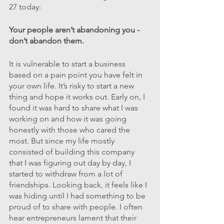
27 today:
Your people aren’t abandoning you - 
don’t abandon them.
It is vulnerable to start a business 
based on a pain point you have felt in 
your own life. It’s risky to start a new 
thing and hope it works out. Early on, I 
found it was hard to share what I was 
working on and how it was going 
honestly with those who cared the 
most. But since my life mostly 
consisted of building this company 
that I was figuring out day by day, I 
started to withdraw from a lot of 
friendships. Looking back, it feels like I 
was hiding until I had something to be 
proud of to share with people. I often 
hear entrepreneurs lament that their 