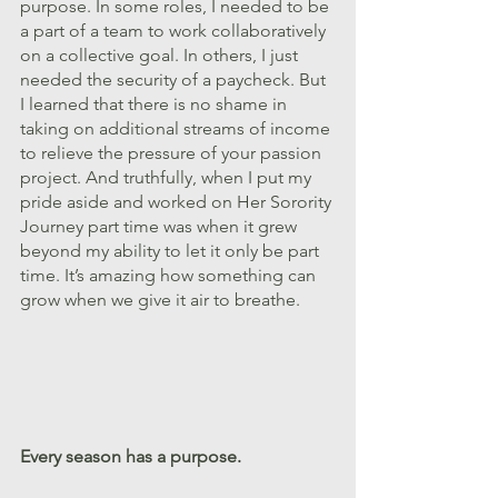
purpose. In some roles, I needed to be 
a part of a team to work collaboratively 
on a collective goal. In others, I just 
needed the security of a paycheck. But 
I learned that there is no shame in 
taking on additional streams of income 
to relieve the pressure of your passion 
project. And truthfully, when I put my 
pride aside and worked on Her Sorority 
Journey part time was when it grew 
beyond my ability to let it only be part 
time. It’s amazing how something can 
grow when we give it air to breathe. 
Every season has a purpose.