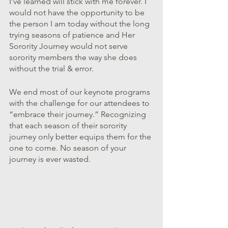
I’ve learned will stick with me forever. I 
would not have the opportunity to be 
the person I am today without the long 
trying seasons of patience and Her 
Sorority Journey would not serve 
sorority members the way she does 
without the trial & error.
We end most of our keynote programs 
with the challenge for our attendees to 
“embrace their journey.” Recognizing 
that each season of their sorority 
journey only better equips them for the 
one to come. No season of your 
journey is ever wasted.