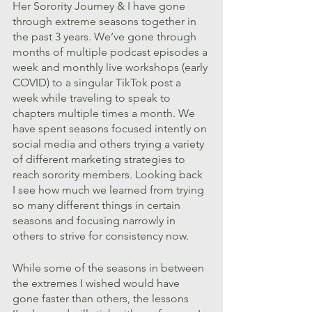
Her Sorority Journey & I have gone 
through extreme seasons together in 
the past 3 years. We’ve gone through 
months of multiple podcast episodes a 
week and monthly live workshops (early 
COVID) to a singular TikTok post a 
week while traveling to speak to 
chapters multiple times a month. We 
have spent seasons focused intently on 
social media and others trying a variety 
of different marketing strategies to 
reach sorority members. Looking back 
I see how much we learned from trying 
so many different things in certain 
seasons and focusing narrowly in 
others to strive for consistency now. 
While some of the seasons in between 
the extremes I wished would have 
gone faster than others, the lessons 