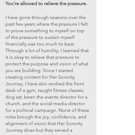
You’re allowed to relieve the pressure.
I have gone through seasons over the 
past few years where the pressure I felt 
to prove something to myself on top 
of the pressure to sustain myself 
financially was too much to bear. 
Through a lot of humility, I learned that 
it is okay to relieve that pressure to 
protect the purpose and vision of what 
you are building. Since I started 
creating content for Her Sorority 
Journey, I have also worked the front 
desk of a gym, taught fitness classes, 
dog sat, been the events director for a 
church, and the social media director 
for a political campaign. None of these 
roles brough the joy, confidence, and 
alignment of vision that Her Sorority 
Journey does but they served a 