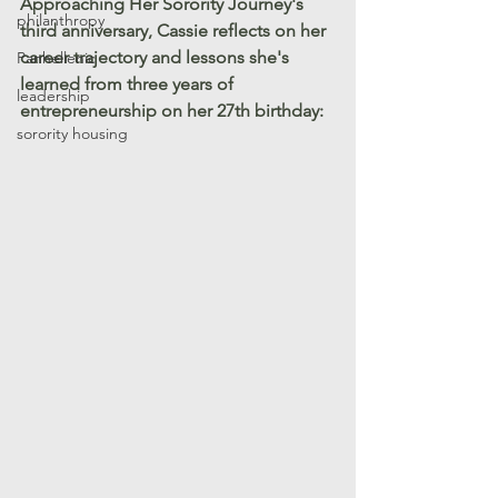
Approaching Her Sorority Journey's 
philanthropy
third anniversary, Cassie reflects on her 
career trajectory and lessons she's 
Panhellenic
learned from three years of 
leadership
entrepreneurship on her 27th birthday:
sorority housing