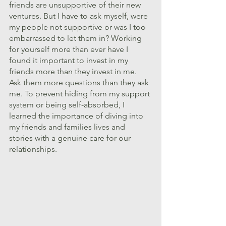
friends are unsupportive of their new 
ventures. But I have to ask myself, were 
my people not supportive or was I too 
embarrassed to let them in? Working 
for yourself more than ever have I 
found it important to invest in my 
friends more than they invest in me. 
Ask them more questions than they ask 
me. To prevent hiding from my support 
system or being self-absorbed, I 
learned the importance of diving into 
my friends and families lives and 
stories with a genuine care for our 
relationships.