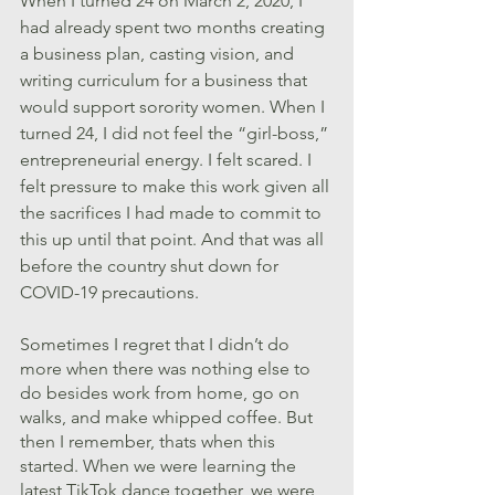
When I turned 24 on March 2, 2020, I 
had already spent two months creating 
a business plan, casting vision, and 
writing curriculum for a business that 
would support sorority women. When I 
turned 24, I did not feel the “girl-boss,” 
entrepreneurial energy. I felt scared. I 
felt pressure to make this work given all 
the sacrifices I had made to commit to 
this up until that point. And that was all 
before the country shut down for 
COVID-19 precautions.
Sometimes I regret that I didn’t do 
more when there was nothing else to 
do besides work from home, go on 
walks, and make whipped coffee. But 
then I remember, thats when this 
started. When we were learning the 
latest TikTok dance together, we were 