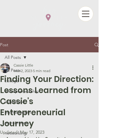
Post
All Posts
Cassie Little
All Posts
Mar 2, 2023
5 min read
Finding Your Direction:
college
Lessons Learned from
entrepreneurship
Cassie's
sisterhood
Entrepreneurial
mental health
Journey
recruitment
Updated:
May 17, 2023
networking