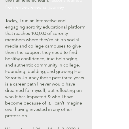
the Panhellenic team. 
lessons learned 
from entrepreneurial journey
Today, I run an interactive and 
engaging sorority educational platform 
that reaches 100,000 of sorority 
members where they’re at: on social 
media and college campuses to give 
them the support they need to find 
healthy confidence, true belonging, 
and authentic community in college. 
Founding, building, and growing Her 
Sorority Journey these past three years 
is a career path I never would have 
dreamed for myself, but reflecting on 
who it has impacted & who I have 
become because of it, I can’t imagine 
ever having invested in any other 
profession. 