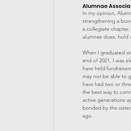
Alumnae Associat
In my opinion, Alumn
strengthening a bond
a collegiate chapter.
alumnae dues, hold a
When I graduated wi
end of 2021, I was e
have held fundraiser
may not be able to g
have had two or thre
the best way to conne
active generations a
bonded by the sister
ago. 