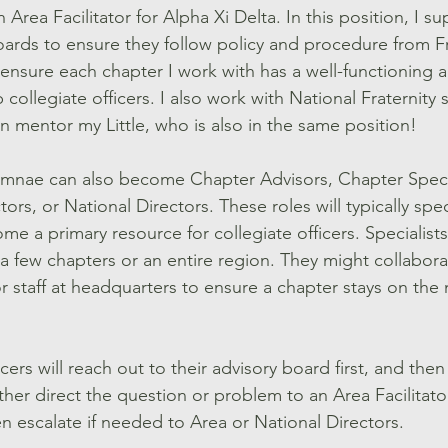
n Area Facilitator for Alpha Xi Delta. In this position, I 
oards to ensure they follow policy and procedure from Fr
 ensure each chapter I work with has a well-functioning 
 collegiate officers. I also work with National Fraternity 
n mentor my Little, who is also in the same position! 
lumnae can also become Chapter Advisors, Chapter Special
ors, or National Directors. These roles will typically spec
e a primary resource for collegiate officers. Specialists
e a few chapters or an entire region. They might collabora
r staff at headquarters to ensure a chapter stays on the 
ficers will reach out to their advisory board first, and th
ither direct the question or problem to an Area Facilitator
en escalate if needed to Area or National Directors.