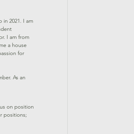
 in 2021. I am 
udent 
or. I am from 
ome a house 
assion for 
mber. As an 
cus on position 
r positions; 