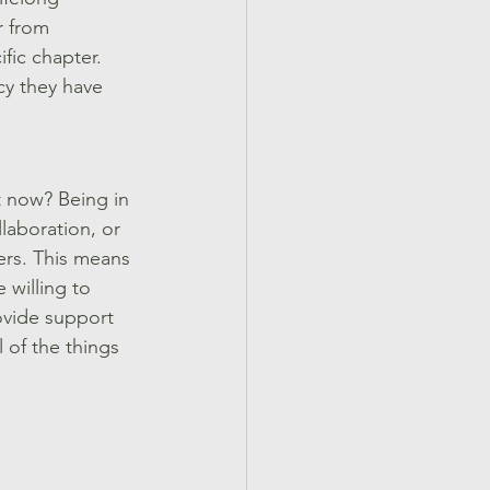
r from 
ic chapter. 
cy they have 
t now? Being in 
laboration, or 
ers. This means 
 willing to 
ovide support 
 of the things 