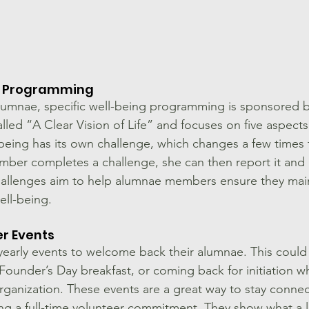
c Programming
lumnae, specific well-being programming is sponsored by
alled “A Clear Vision of Life” and focuses on five aspects
being has its own challenge, which changes a few times
mber completes a challenge, she can then report it and
hallenges aim to help alumnae members ensure they main
ell-being.
r Events
early events to welcome back their alumnae. This could
under’s Day breakfast, or coming back for initiation wh
ganization. These events are a great way to stay connec
ng a full-time volunteer commitment. They show what a l