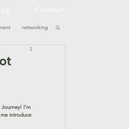
log
Contact
tment
networking
Not
 Journey! I’m 
t me introduce 