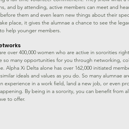
ns, and by attending, active members can meet and hea
fore them and even learn new things about their specif
ke place, it gives the alumnae a chance to see the lega
m to help younger members.
etworks
re over 400,000 women who are active in sororities righ
de so many opportunities for you through networking, col
e. Alpha Xi Delta alone has over 162,000 initiated memb
similar ideals and values as you do. So many alumnae are
in experience in a work field, land a new job, or even pr
happening. By being in a sorority, you can benefit from all
e to offer. 