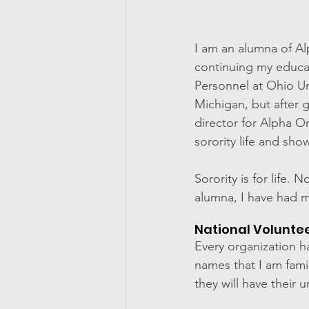
I am an alumna of Al
continuing my educa
Personnel at Ohio Uni
Michigan, but after
director for Alpha Om
sorority life and s
Sorority is for life.
alumna, I have had m
National Volunte
Every organization ha
names that I am famil
they will have their 