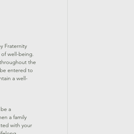
 Fraternity 
 of well-being. 
 throughout the 
 be entered to 
tain a well-
 be a 
en a family 
ted with your 
ifelong 