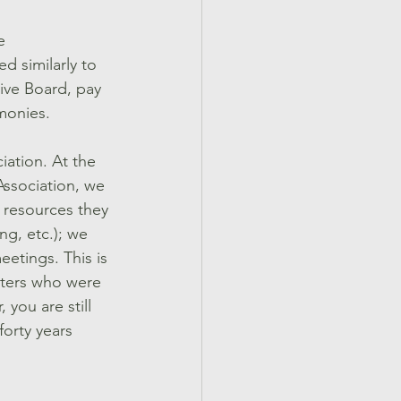
e 
 similarly to 
tive Board, pay 
monies.
ation. At the 
Association, we 
 resources they 
g, etc.); we 
etings. This is 
sters who were 
you are still 
orty years 