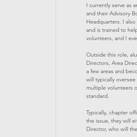
I currently serve as a
and their Advisory B
Headquarters. I also
and is trained to help
volunteers, and I eve
Outside this role, a
Directors, Area Direct
a few areas and becom
will typically overse
multiple volunteers o
standard. 
Typically, chapter of
the issue, they will e
Director, who will th