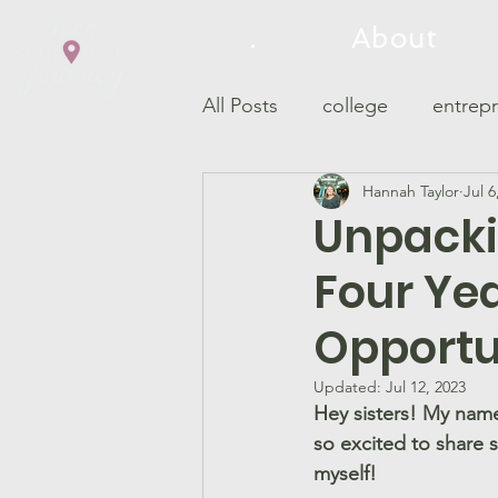
.
About
All Posts
college
entrep
Hannah Taylor
Jul 6
philanthropy
Panhelleni
Unpackin
Four Year
Opportu
Updated:
Jul 12, 2023
Hey sisters! My name
so excited to share 
myself!