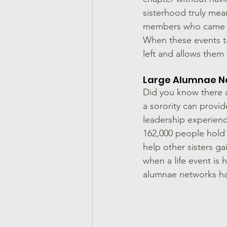
sisterhood truly mea
members who came be
When these events ta
left and allows the
Large Alumnae N
Did you know there a
a sorority can provi
leadership experienc
162,000 people hold 
help other sisters ga
when a life event is 
alumnae networks hav