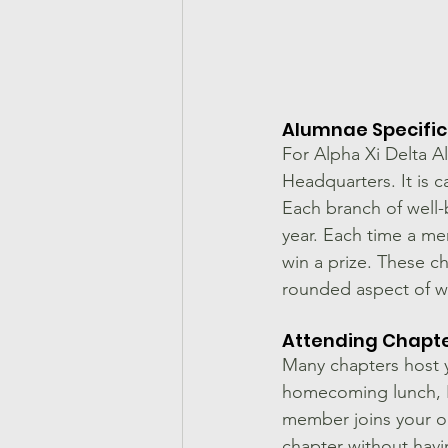
Alumnae Specifi
For Alpha Xi Delta A
Headquarters. It is c
Each branch of well-
year. Each time a me
win a prize. These c
rounded aspect of w
Attending Chapte
Many chapters host y
homecoming lunch, Fo
member joins your or
chapter without havi