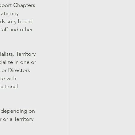
support Chapters 
aternity 
advisory board 
staff and other 
ists, Territory 
ialize in one or 
 or Directors 
te with 
national 
en depending on 
 or a Territory 