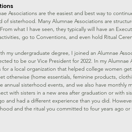
ions 
ae Associations are the easiest and best way to continu
 of sisterhood. Many Alumnae Associations are structured
 From what I have seen, they typically will have an Execu
ctivities, go to Conventions, and even hold Ritual Cere
th my undergraduate degree, I joined an Alumnae Associ
lected to be our Vice President for 2022. In my Alumnae 
s for a local organization that helped college women get
et otherwise (home essentials, feminine products, clothin
e annual sisterhood events, and we also have monthly me
ct with sisters in a new area after graduation or with si
go and had a different experience than you did. However, 
hood and the ritual you committed to four years ago or f