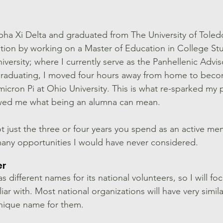
pha Xi Delta and graduated from The University of Toledo
tion by working on a Master of Education in College St
versity; where I currently serve as the Panhellenic Advis
 graduating, I moved four hours away from home to bec
icron Pi at Ohio University. This is what re-sparked my p
howed me what being an alumna can mean. 
 Not just the three or four years you spend as an active me
any opportunities I would have never considered. 
er
s different names for its national volunteers, so I will fo
iar with. Most national organizations will have very simila
unique name for them. 