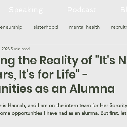
Speaking
Podcast
B
reneurship
sisterhood
mental health
recrui
, 2023
5 min read
c
leadership
sorority housing
g the Reality of "It's 
s, It's for Life" -
nities as an Alumna
 is Hannah, and I am on the intern team for Her Sorority
some opportunities I have had as an alumna. But first, le