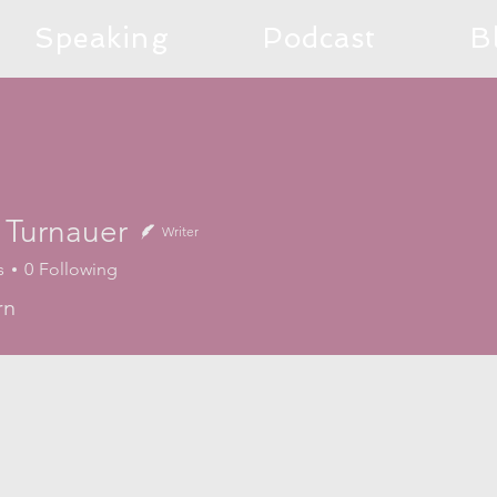
Speaking
Podcast
B
 Turnauer
Writer
s
0
Following
rn