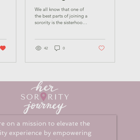
ow
Sisterhood Across
We all know that one of
Panhellenic
the best parts of joining a
sorority is the sisterhood
and the relationships you
build within your own
chapter. But something
e
that’s often overlooked is
42
0
the opportunity to form
connections and sisterly
bonds with women in
other chapters.
e on a mission to elevate the
ity experience
by empowering