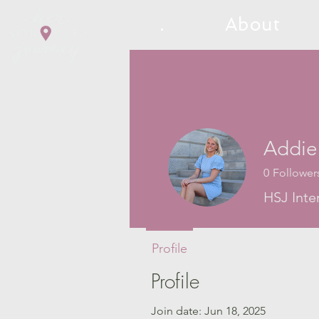
.
About
Addie
0
Follower
HSJ Inte
Profile
Profile
Join date: Jun 18, 2025