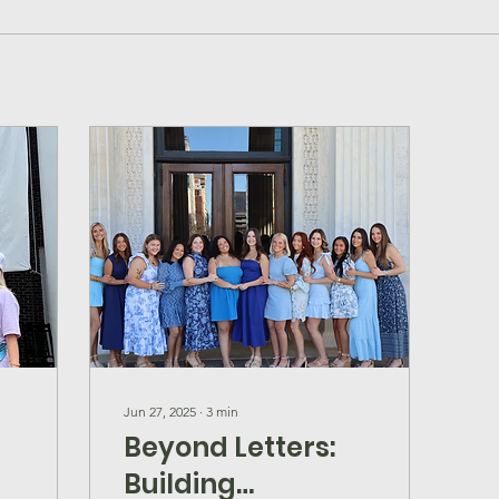
Jun 27, 2025
∙
3
min
Beyond Letters:
Building