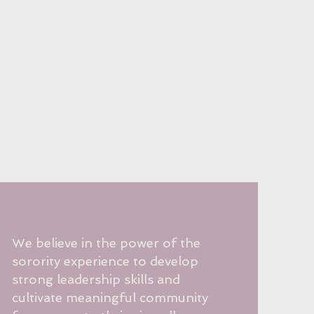
We believe in the power of the
sorority experience to develop
strong leadership skills and
cultivate meaningful community