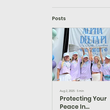
Posts
Aug 2, 2025
∙
5
min
Protecting Your
Peace In