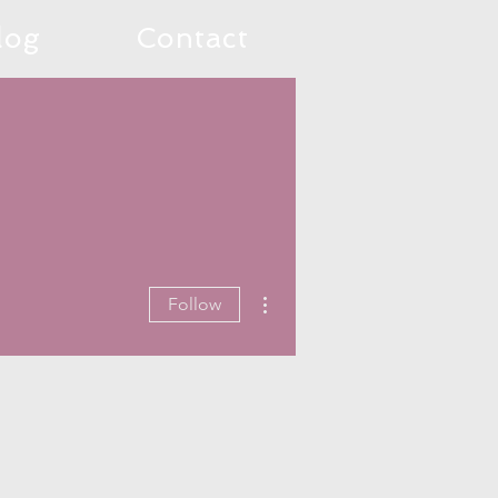
log
Contact
More actions
Follow