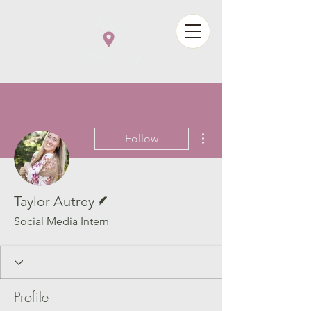
More actions
Follow
Writer
Taylor Autrey
Social Media Intern
Profile