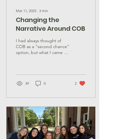
Mar 11, 2025
∙
3
min
Changing the
Narrative Around COB
I had always thought of
COB as a “second chance”
option, but what I came to
realize is an opportunity for
chapters to expand.
39
0
2