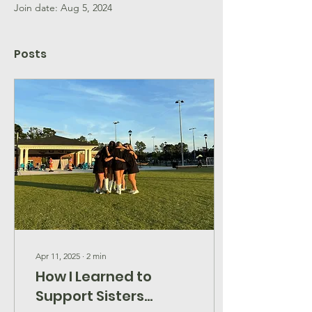
Join date: Aug 5, 2024
Posts
Apr 11, 2025
∙
2
min
How I Learned to
Support Sisters